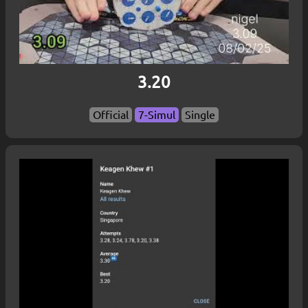
3.20
Official
7-Simul
Single