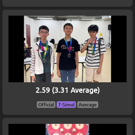
2.59 (3.31 Average)
Official
7-Simul
Average