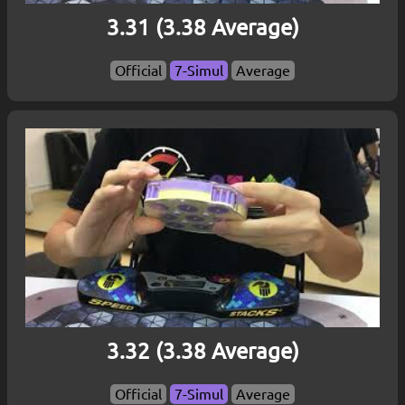
3.31 (3.38 Average)
Official
7-Simul
Average
3.32 (3.38 Average)
Official
7-Simul
Average