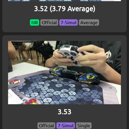
3.52 (3.79 Average)
NR
Official
7-Simul
Average
3.53
Official
7-Simul
Single