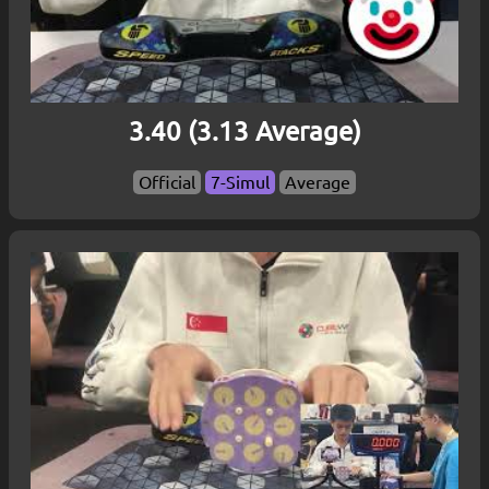
3.40 (3.13 Average)
Official
7-Simul
Average