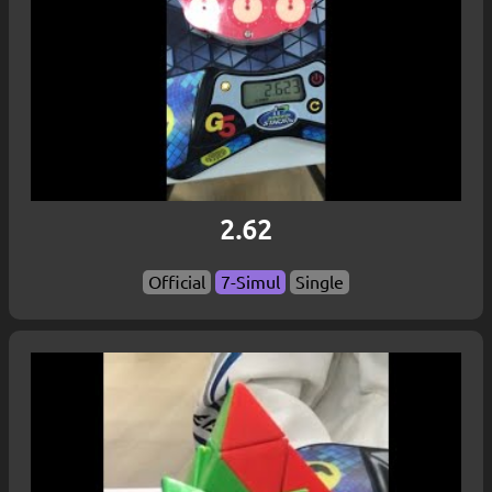
2.62
Official
7-Simul
Single