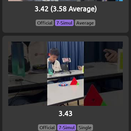
3.42 (3.58 Average)
Official
7-Simul
Average
3.43
Official
7-Simul
Single