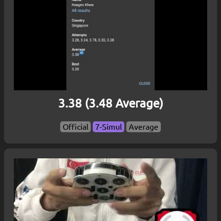
3.38 (3.48 Average)
Official
7-Simul
Average