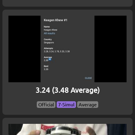
3.24 (3.48 Average)
Official
7-Simul
Average