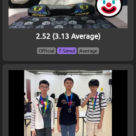
2.52 (3.13 Average)
Official
7-Simul
Average