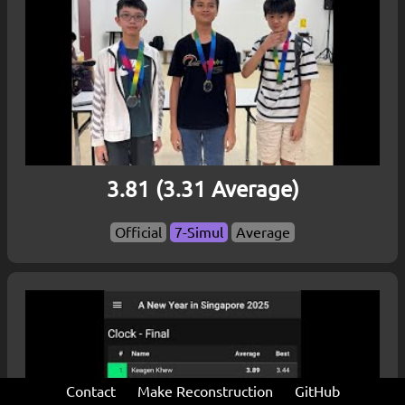
3.81 (3.31 Average)
Official
7-Simul
Average
Contact
Make Reconstruction
GitHub