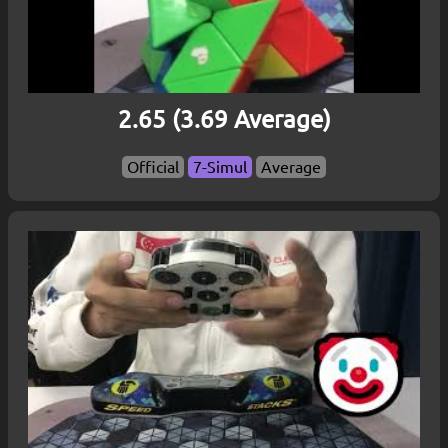
2.65 (3.69 Average)
Official
7-Simul
Average