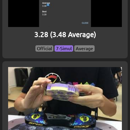
3.28 (3.48 Average)
Official
7-Simul
Average