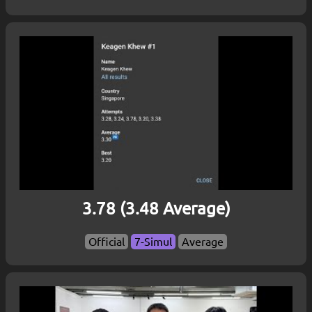
3.78 (3.48 Average)
Official
7-Simul
Average