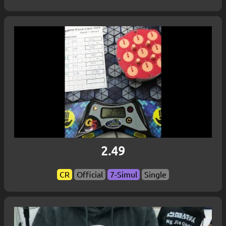
2.49
CR
Official
7-Simul
Single