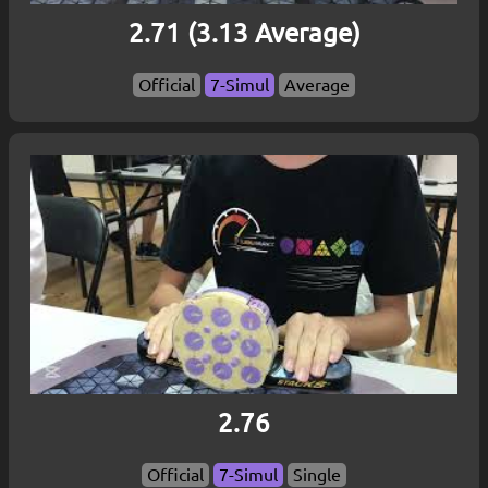
2.71 (3.13 Average)
Official
7-Simul
Average
2.76
Official
7-Simul
Single