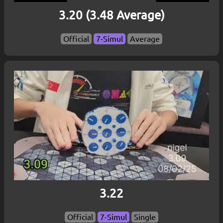
3.20 (3.48 Average)
Official
7-Simul
Average
3.22
Official
7-Simul
Single