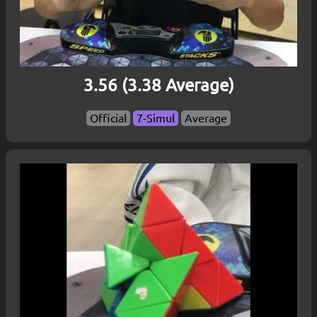
3.56 (3.38 Average)
Official
7-Simul
Average