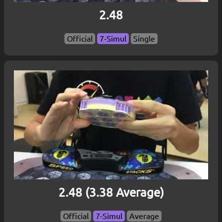
2.48
Official
7-Simul
Single
2.48 (3.38 Average)
Official
7-Simul
Average