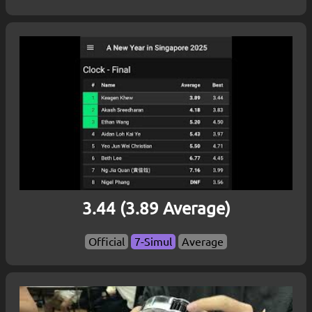
3.44 (3.89 Average)
Official
7-Simul
Average