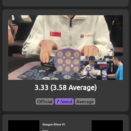
3.33 (3.58 Average)
Official
7-Simul
Average