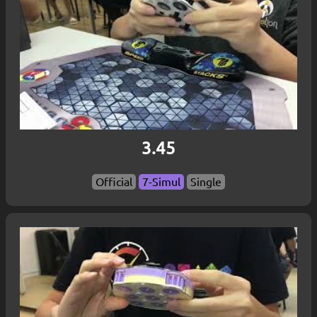
3.45
Official
7-Simul
Single