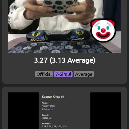
3.27 (3.13 Average)
Official
7-Simul
Average