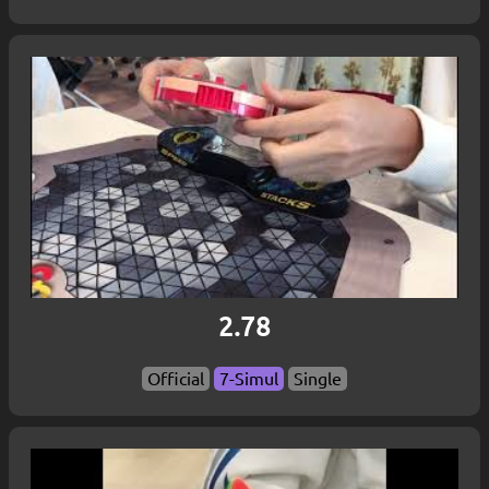
2.78
Official
7-Simul
Single