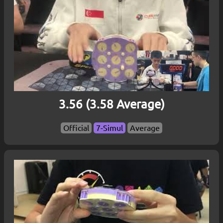
3.56 (3.58 Average)
Official
7-Simul
Average