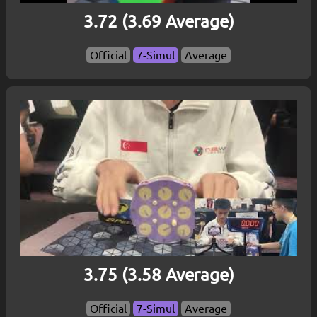
3.72 (3.69 Average)
Official
7-Simul
Average
3.75 (3.58 Average)
Official
7-Simul
Average