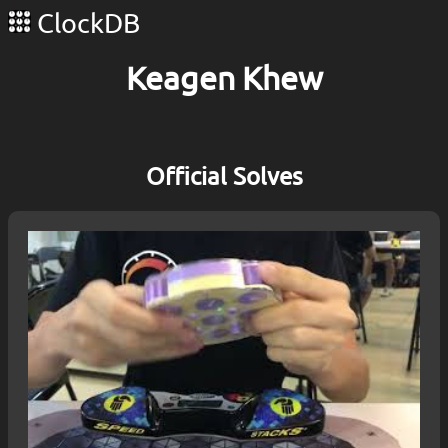
ClockDB
Keagen Khew
Official Solves