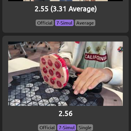
2.55 (3.31 Average)
Official
7-Simul
Average
2.56
Official
7-Simul
Single