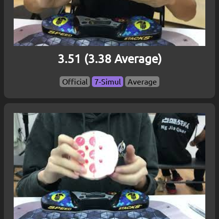
3.51 (3.38 Average)
Official
7-Simul
Average