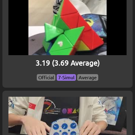
3.19 (3.69 Average)
Official
7-Simul
Average