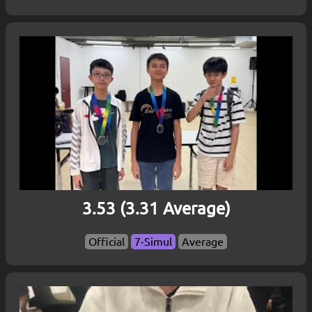
3.53 (3.31 Average)
Official
7-Simul
Average