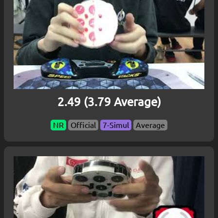
2.49 (3.79 Average)
NR
Official
7-Simul
Average