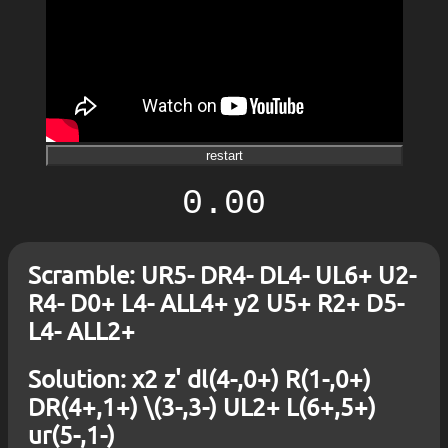
restart
0.00
Scramble: UR5- DR4- DL4- UL6+ U2-
R4- D0+ L4- ALL4+ y2 U5+ R2+ D5-
L4- ALL2+
Solution: x2 z' dl(4-,0+) R(1-,0+)
DR(4+,1+) \(3-,3-) UL2+ L(6+,5+)
ur(5-,1-)