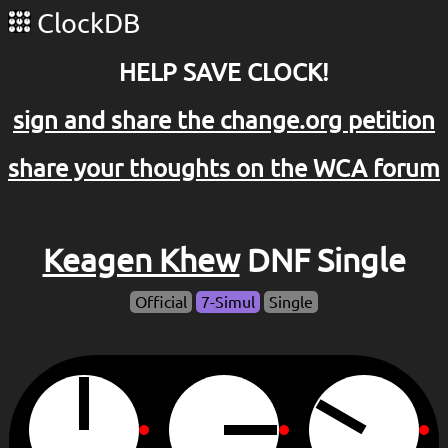
ClockDB
HELP SAVE CLOCK!
sign and share the change.org petition
share your thoughts on the WCA forum
Keagen Khew
DNF Single
Official
7-Simul
Single