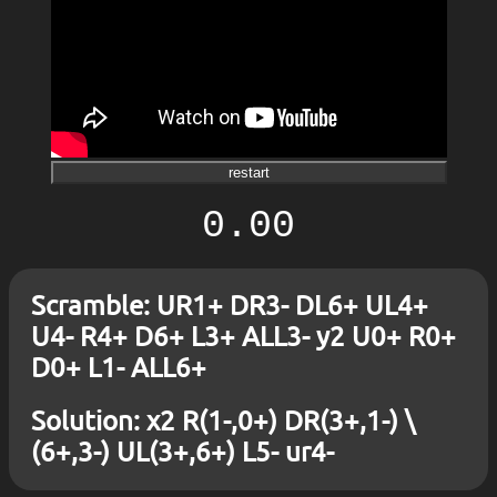
restart
0.00
Scramble: UR1+ DR3- DL6+ UL4+
U4- R4+ D6+ L3+ ALL3- y2 U0+ R0+
D0+ L1- ALL6+
Solution: x2 R(1-,0+) DR(3+,1-) \
(6+,3-) UL(3+,6+) L5- ur4-