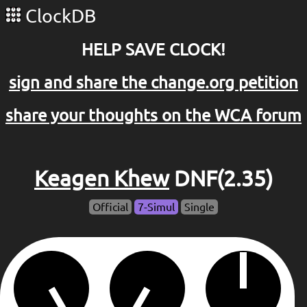
ClockDB
HELP SAVE CLOCK!
sign and share the change.org petition
share your thoughts on the WCA forum
Keagen Khew
DNF(2.35)
Official
7-Simul
Single