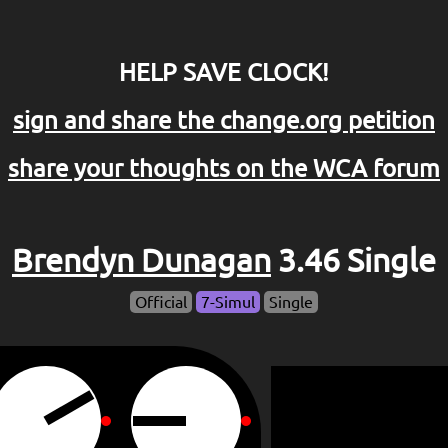
HELP SAVE CLOCK!
sign and share the change.org petition
share your thoughts on the WCA forum
Brendyn Dunagan
3.46 Single
Official
7-Simul
Single