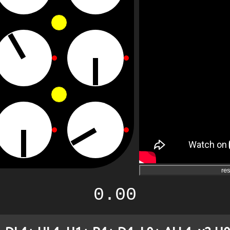
res
0.00