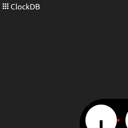
ClockDB