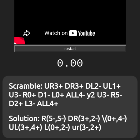
restart
0.00
Scramble: UR3+ DR3+ DL2- UL1+
U3- R0+ D1- L0+ ALL4- y2 U3- R5-
D2+ L3- ALL4+
Solution: R(5-,5-) DR(3+,2-) \(0+,4-)
UL(3+,4+) L(0+,2-) ur(3-,2+)