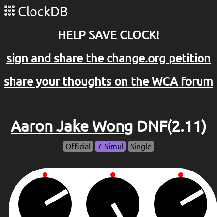
ClockDB
HELP SAVE CLOCK!
sign and share the change.org petition
share your thoughts on the WCA forum
Aaron Jake Wong
DNF(2.11)
Official
7-Simul
Single