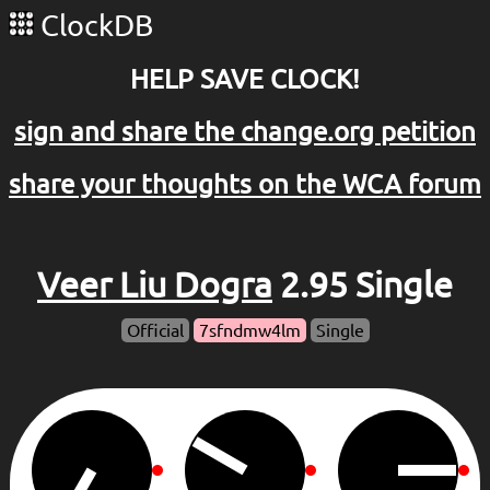
ClockDB
HELP SAVE CLOCK!
sign and share the change.org petition
share your thoughts on the WCA forum
Veer Liu Dogra
2.95 Single
Official
7sfndmw4lm
Single