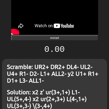
restart
0.00
Scramble: UR2+ DR2+ DL4- UL2-
U4+ R1- D2- L1+ ALL2- y2 U1+ R1+
D1+ L3- ALL1-
Solution: x2 z' ur(3+,1+) L1-
UL(5+,4-) x2 ur(2+,3+) L(4-,1+)
UL(3+,3-) \(3-,4+)