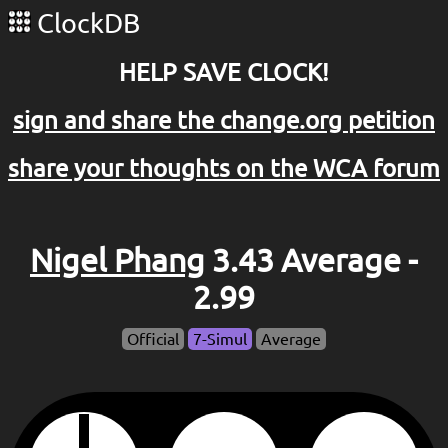
ClockDB
HELP SAVE CLOCK!
sign and share the change.org petition
share your thoughts on the WCA forum
Nigel Phang
3.43 Average -
2.99
Official
7-Simul
Average