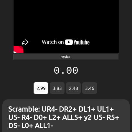
restart
0.00
2.99
3.83
2.48
3.46
Scramble: UR4- DR2+ DL1+ UL1+
U5- R4- D0+ L2+ ALL5+ y2 U5- R5+
D5- L0+ ALL1-