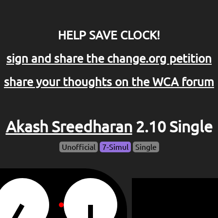
HELP SAVE CLOCK!
sign and share the change.org petition
share your thoughts on the WCA forum
Akash Sreedharan
2.10 Single
Unofficial
7-Simul
Single