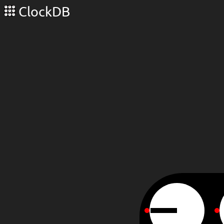
ClockDB