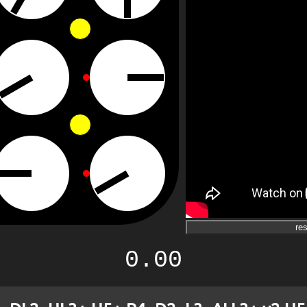
res
0.00