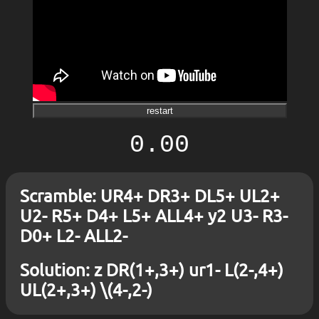
restart
0.00
Scramble: UR4+ DR3+ DL5+ UL2+
U2- R5+ D4+ L5+ ALL4+ y2 U3- R3-
D0+ L2- ALL2-
Solution: z DR(1+,3+) ur1- L(2-,4+)
UL(2+,3+) \(4-,2-)