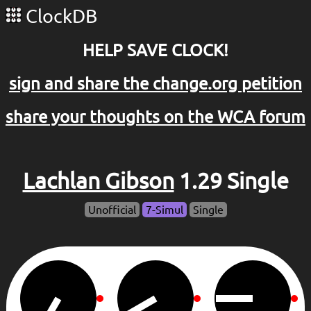
ClockDB
HELP SAVE CLOCK!
sign and share the change.org petition
share your thoughts on the WCA forum
Lachlan Gibson
1.29 Single
Unofficial
7-Simul
Single