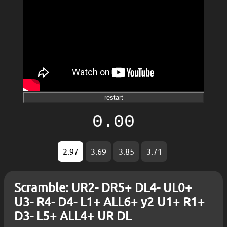
restart
0.00
2.97
3.69
3.85
3.71
Scramble: UR2- DR5+ DL4- UL0+
U3- R4- D4- L1+ ALL6+ y2 U1+ R1+
D3- L5+ ALL4+ UR DL