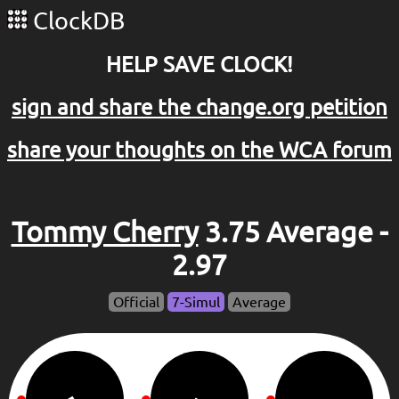
ClockDB
HELP SAVE CLOCK!
sign and share the change.org petition
share your thoughts on the WCA forum
Tommy Cherry
3.75 Average -
2.97
Official
7-Simul
Average