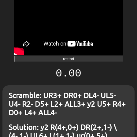
restart
0.00
Scramble: UR3+ DR0+ DL4- UL5-
U4- R2- D5+ L2+ ALL3+ y2 U5+ R4+
D0+ L4+ ALL4-
Solution: y2 R(4+,0+) DR(2+,1-) \
(4-,1-) UL6+ L(1+,1-) ur(0+,5+)