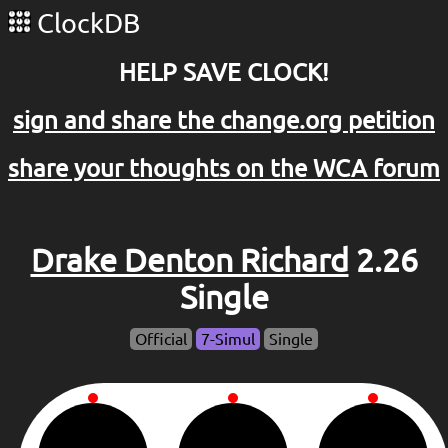
ClockDB
HELP SAVE CLOCK!
sign and share the change.org petition
share your thoughts on the WCA forum
Drake Denton Richard
2.26
Single
Official
7-Simul
Single