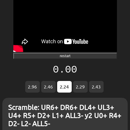
restart
0.00
2.96
2.46
2.24
2.29
2.43
Scramble: UR6+ DR6+ DL4+ UL3+
U4+ R5+ D2+ L1+ ALL3- y2 U0+ R4+
D2- L2- ALL5-