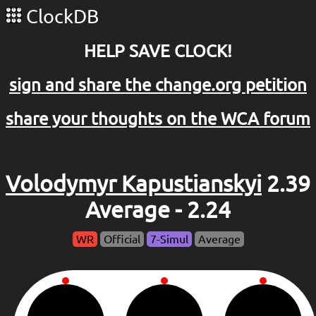
ClockDB
HELP SAVE CLOCK!
sign and share the change.org petition
share your thoughts on the WCA forum
Volodymyr Kapustianskyi
2.39
Average - 2.24
WR
Official
7-Simul
Average