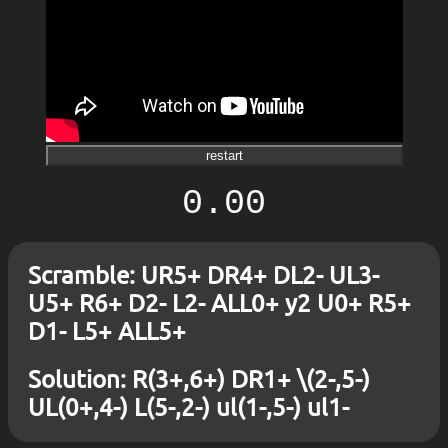
restart
0.00
Scramble: UR5+ DR4+ DL2- UL3-
U5+ R6+ D2- L2- ALL0+ y2 U0+ R5+
D1- L5+ ALL5+
Solution: R(3+,6+) DR1+ \(2-,5-)
UL(0+,4-) L(5-,2-) ul(1-,5-) ul1-