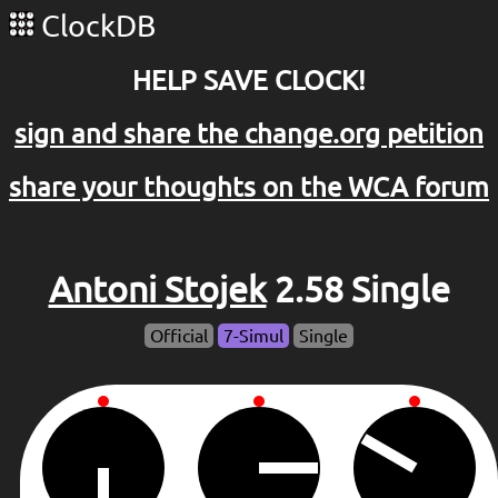
ClockDB
HELP SAVE CLOCK!
sign and share the change.org petition
share your thoughts on the WCA forum
Antoni Stojek
2.58 Single
Official
7-Simul
Single