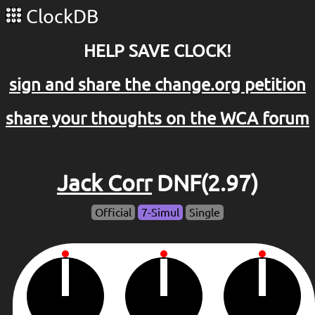
ClockDB
HELP SAVE CLOCK!
sign and share the change.org petition
share your thoughts on the WCA forum
Jack Corr
DNF(2.97)
Official
7-Simul
Single