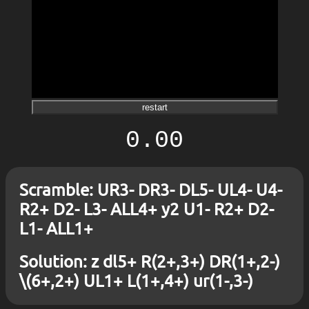
restart
0.00
Scramble: UR3- DR3- DL5- UL4- U4-
R2+ D2- L3- ALL4+ y2 U1- R2+ D2-
L1- ALL1+
Solution: z dl5+ R(2+,3+) DR(1+,2-)
\(6+,2+) UL1+ L(1+,4+) ur(1-,3-)