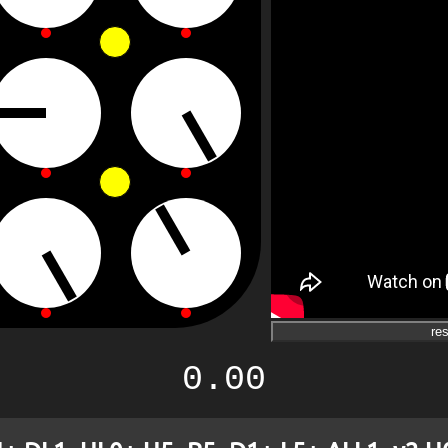
res
0.00