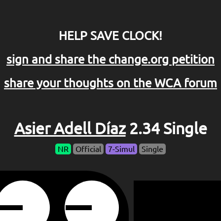
HELP SAVE CLOCK!
sign and share the change.org petition
share your thoughts on the WCA forum
Asier Adell Díaz
2.34 Single
NR
Official
7-Simul
Single