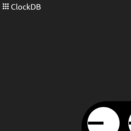
ClockDB