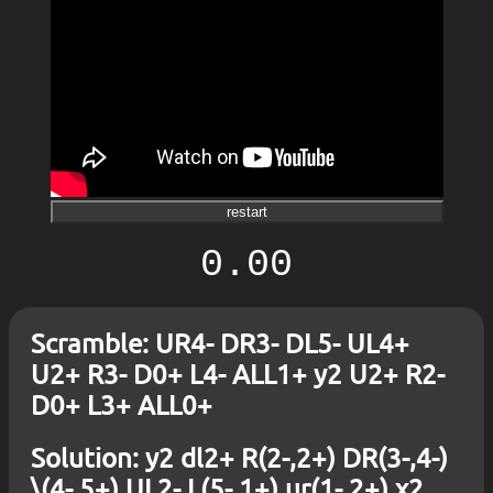
restart
0.00
Scramble: UR4- DR3- DL5- UL4+
U2+ R3- D0+ L4- ALL1+ y2 U2+ R2-
D0+ L3+ ALL0+
Solution: y2 dl2+ R(2-,2+) DR(3-,4-)
\(4-,5+) UL2- L(5-,1+) ur(1-,2+) x2