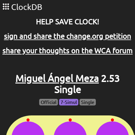
ClockDB
HELP SAVE CLOCK!
sign and share the change.org petition
share your thoughts on the WCA forum
Miguel Ángel Meza
2.53
Single
Official
7-Simul
Single