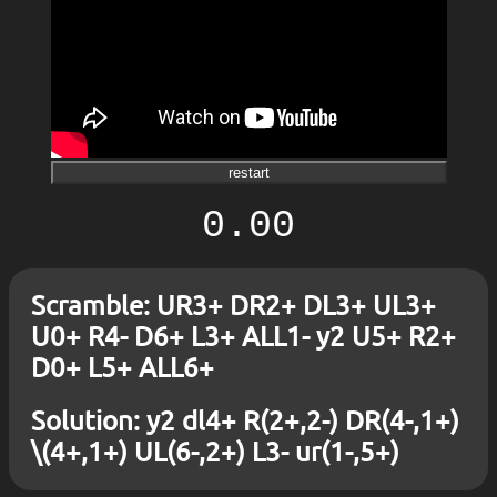
restart
0.00
Scramble: UR3+ DR2+ DL3+ UL3+
U0+ R4- D6+ L3+ ALL1- y2 U5+ R2+
D0+ L5+ ALL6+
Solution: y2 dl4+ R(2+,2-) DR(4-,1+)
\(4+,1+) UL(6-,2+) L3- ur(1-,5+)