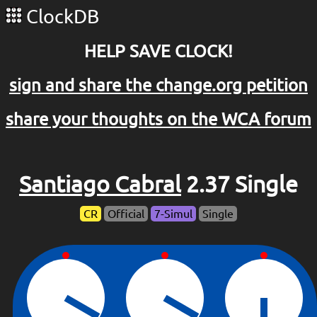
ClockDB
HELP SAVE CLOCK!
sign and share the change.org petition
share your thoughts on the WCA forum
Santiago Cabral
2.37 Single
CR
Official
7-Simul
Single