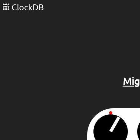
ClockDB
Mig