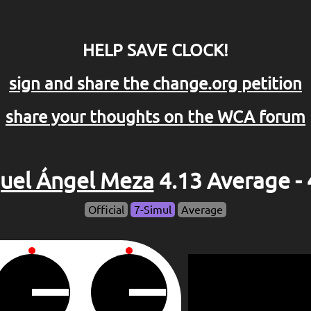
HELP SAVE CLOCK!
sign and share the change.org petition
share your thoughts on the WCA forum
uel Ángel Meza
4.13 Average - 
Official
7-Simul
Average