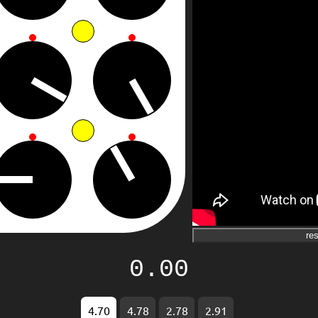
res
0.00
4.70
4.78
2.78
2.91