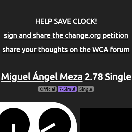
HELP SAVE CLOCK!
sign and share the change.org petition
share your thoughts on the WCA forum
Miguel Ángel Meza
2.78 Single
Official
7-Simul
Single