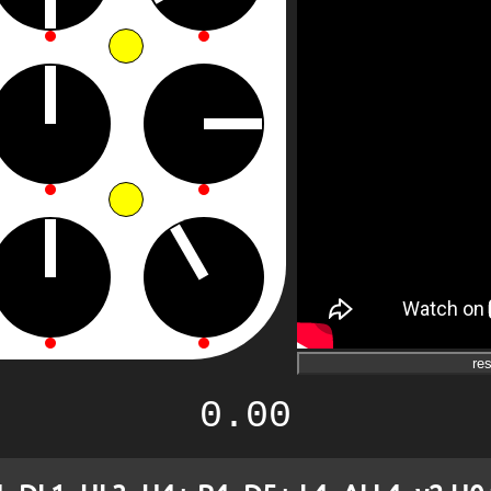
res
0.00