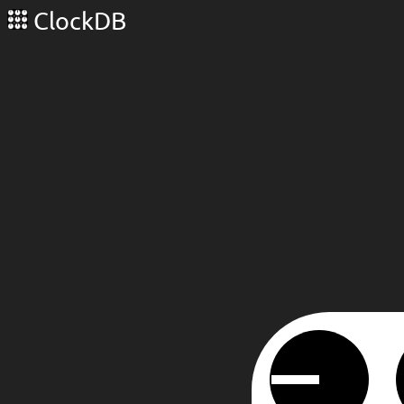
ClockDB