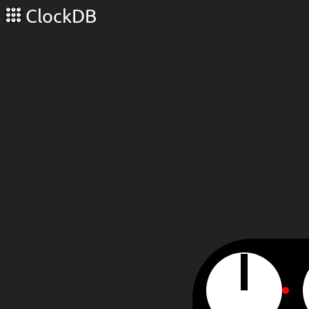
ClockDB