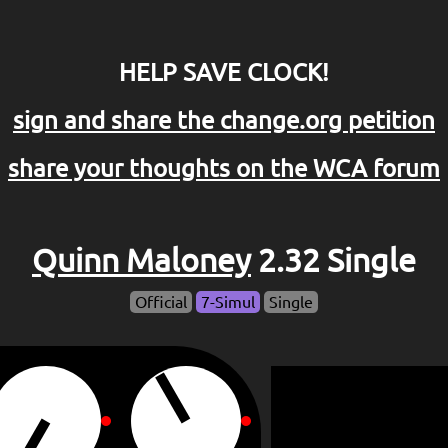
HELP SAVE CLOCK!
sign and share the change.org petition
share your thoughts on the WCA forum
Quinn Maloney
2.32 Single
Official
7-Simul
Single