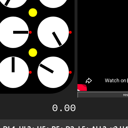
res
0.00