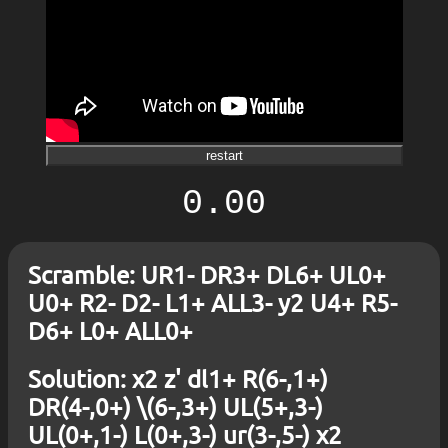
restart
0.00
Scramble: UR1- DR3+ DL6+ UL0+
U0+ R2- D2- L1+ ALL3- y2 U4+ R5-
D6+ L0+ ALL0+
Solution: x2 z' dl1+ R(6-,1+)
DR(4-,0+) \(6-,3+) UL(5+,3-)
UL(0+,1-) L(0+,3-) ur(3-,5-) x2