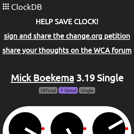
ClockDB
HELP SAVE CLOCK!
sign and share the change.org petition
share your thoughts on the WCA forum
Mick Boekema
3.19 Single
Official
7-Simul
Single