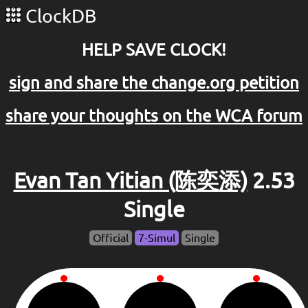
ClockDB
HELP SAVE CLOCK!
sign and share the change.org petition
share your thoughts on the WCA forum
Evan Tan Yitian (陈奕添)
2.53
Single
Official
7-Simul
Single