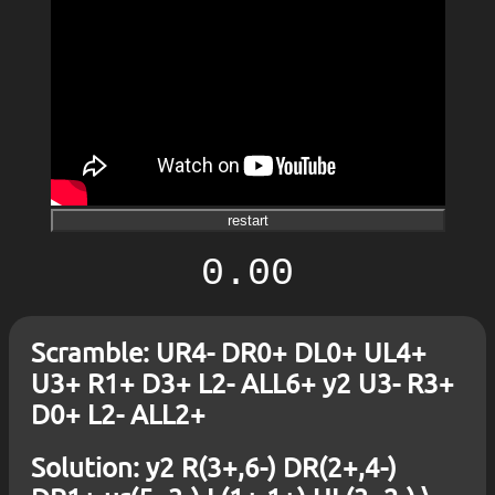
restart
0.00
Scramble: UR4- DR0+ DL0+ UL4+
U3+ R1+ D3+ L2- ALL6+ y2 U3- R3+
D0+ L2- ALL2+
Solution: y2 R(3+,6-) DR(2+,4-)