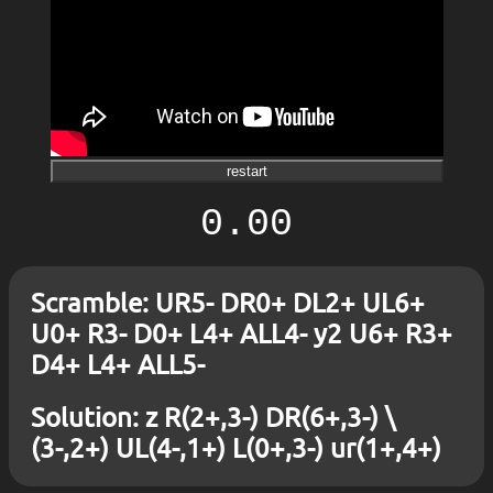
restart
0.00
Scramble: UR5- DR0+ DL2+ UL6+
U0+ R3- D0+ L4+ ALL4- y2 U6+ R3+
D4+ L4+ ALL5-
Solution: z R(2+,3-) DR(6+,3-) \
(3-,2+) UL(4-,1+) L(0+,3-) ur(1+,4+)