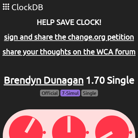
ClockDB
HELP SAVE CLOCK!
sign and share the change.org petition
share your thoughts on the WCA forum
Brendyn Dunagan
1.70 Single
Official
7-Simul
Single