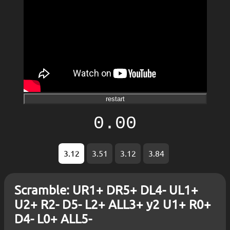
restart
0.00
3.12
3.51
3.12
3.84
Scramble: UR1+ DR5+ DL4- UL1+
U2+ R2- D5- L2+ ALL3+ y2 U1+ R0+
D4- L0+ ALL5-