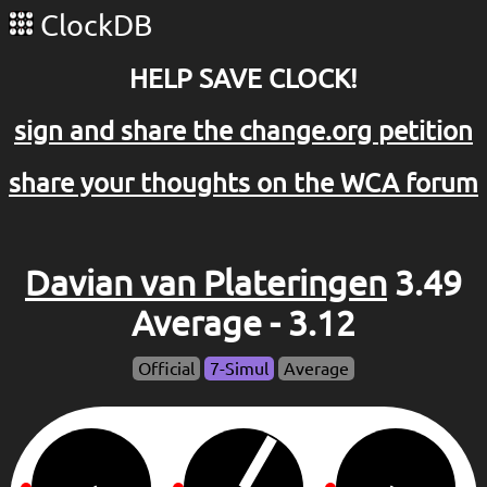
ClockDB
HELP SAVE CLOCK!
sign and share the change.org petition
share your thoughts on the WCA forum
Davian van Plateringen
3.49
Average - 3.12
Official
7-Simul
Average