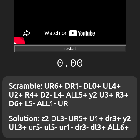
restart
0.00
Scramble: UR6+ DR1- DL0+ UL4+
U2+ R4+ D2- L4- ALL5+ y2 U3+ R3+
D6+ L5- ALL1- UR
Solution: z2 DL3- UR5+ U1+ dr3+ y2
UL3+ ur5- ul5- ur1- dr3- dl3+ ALL6+