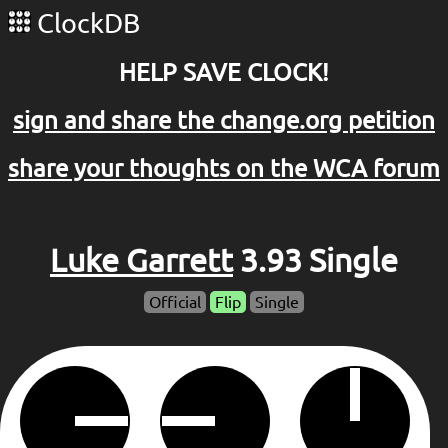
ClockDB
HELP SAVE CLOCK!
sign and share the change.org petition
share your thoughts on the WCA forum
Luke Garrett
3.93 Single
Official
Flip
Single