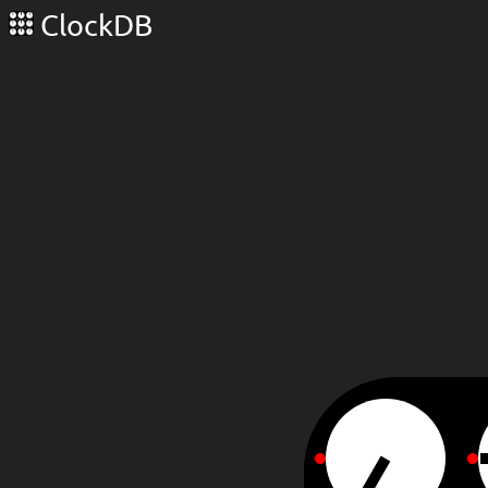
ClockDB