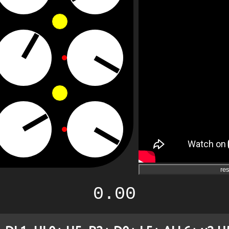
res
0.00