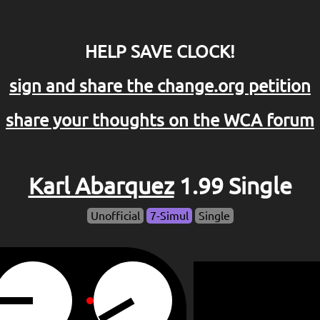
HELP SAVE CLOCK!
sign and share the change.org petition
share your thoughts on the WCA forum
Karl Abarquez
1.99 Single
Unofficial
7-Simul
Single