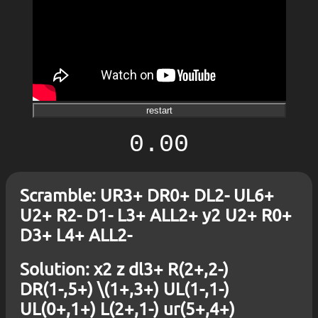
restart
0.00
Scramble: UR3+ DR0+ DL2- UL6+
U2+ R2- D1- L3+ ALL2+ y2 U2+ R0+
D3+ L4+ ALL2-
Solution: x2 z dl3+ R(2+,2-)
DR(1-,5+) \(1+,3+) UL(1-,1-)
UL(0+,1+) L(2+,1-) ur(5+,4+)