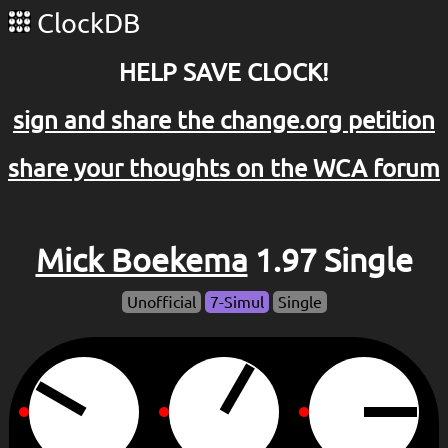
ClockDB
HELP SAVE CLOCK!
sign and share the change.org petition
share your thoughts on the WCA forum
Mick Boekema
1.97 Single
Unofficial
7-Simul
Single