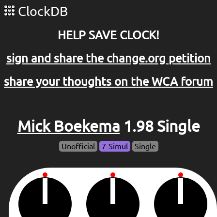
ClockDB
HELP SAVE CLOCK!
sign and share the change.org petition
share your thoughts on the WCA forum
Mick Boekema
1.98 Single
Unofficial
7-Simul
Single