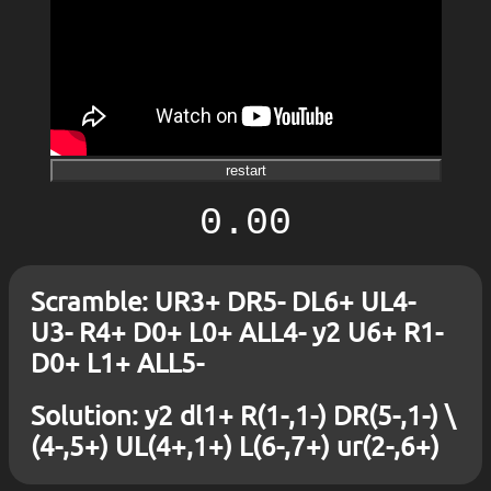
restart
0.00
Scramble: UR3+ DR5- DL6+ UL4-
U3- R4+ D0+ L0+ ALL4- y2 U6+ R1-
D0+ L1+ ALL5-
Solution: y2 dl1+ R(1-,1-) DR(5-,1-) \
(4-,5+) UL(4+,1+) L(6-,7+) ur(2-,6+)