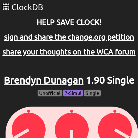
ClockDB
HELP SAVE CLOCK!
sign and share the change.org petition
share your thoughts on the WCA forum
Brendyn Dunagan
1.90 Single
Unofficial
7-Simul
Single