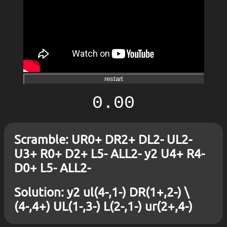
restart
0.00
Scramble: UR0+ DR2+ DL2- UL2-
U3+ R0+ D2+ L5- ALL2- y2 U4+ R4-
D0+ L5- ALL2-
Solution: y2 ul(4-,1-) DR(1+,2-) \
(4-,4+) UL(1-,3-) L(2-,1-) ur(2+,4-)