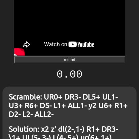
restart
0.00
Scramble: UR0+ DR3- DL5+ UL1-
U3+ R6+ D5- L1+ ALL1- y2 U6+ R1+
D2- L2- ALL2-
Solution: x2 z' dl(2-,1-) R1+ DR3-
\1+ UL(5-,3-) L(4-,5+) ur(6+,1+)