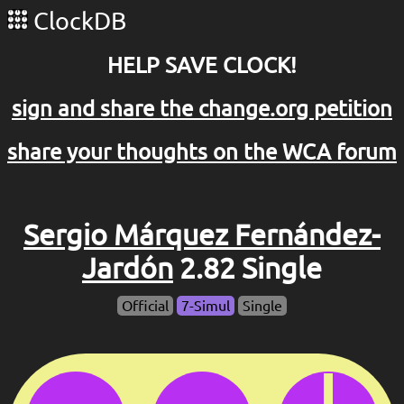
ClockDB
HELP SAVE CLOCK!
sign and share the change.org petition
share your thoughts on the WCA forum
Sergio Márquez Fernández-
Jardón
2.82 Single
Official
7-Simul
Single