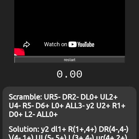
restart
0.00
Scramble: UR5- DR2- DL0+ UL2+
U4- R5- D6+ L0+ ALL3- y2 U2+ R1+
D0+ L2- ALL0+
Solution: y2 dl1+ R(1+,4+) DR(4-,4-)
\(4-,1+) UL(5-,5+) L(3+,4-) ur(4+,2+)