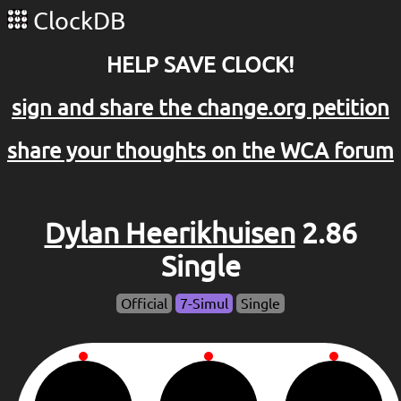
ClockDB
HELP SAVE CLOCK!
sign and share the change.org petition
share your thoughts on the WCA forum
Dylan Heerikhuisen
2.86
Single
Official
7-Simul
Single