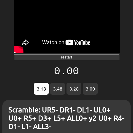
restart
0.00
3.18
3.48
3.28
3.00
Scramble: UR5- DR1- DL1- UL0+
U0+ R5+ D3+ L5+ ALL0+ y2 U0+ R4-
D1- L1- ALL3-