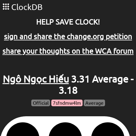
ClockDB
HELP SAVE CLOCK!
sign and share the change.org petition
share your thoughts on the WCA forum
Ngô Ngọc Hiếu
3.31 Average -
3.18
Official
7sfndmw4lm
Average