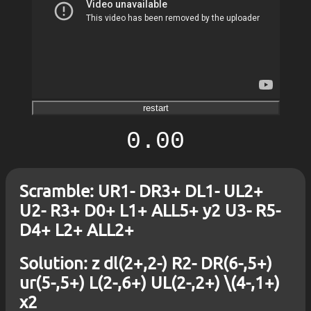
restart
0.00
Scramble: UR1- DR3+ DL1- UL2+
U2- R3+ D0+ L1+ ALL5+ y2 U3- R5-
D4+ L2+ ALL2+
Solution: z dl(2+,2-) R2- DR(6-,5+)
ur(5-,5+) L(2-,6+) UL(2-,2+) \(4-,1+)
x2