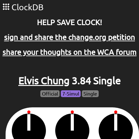
ClockDB
HELP SAVE CLOCK!
sign and share the change.org petition
share your thoughts on the WCA forum
Elvis Chung
3.84 Single
Official
7-Simul
Single