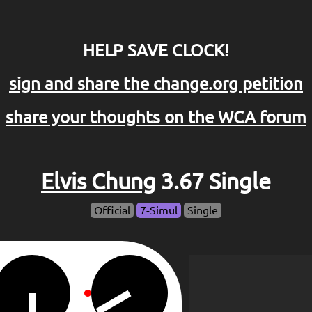
HELP SAVE CLOCK!
sign and share the change.org petition
share your thoughts on the WCA forum
Elvis Chung
3.67 Single
Official
7-Simul
Single