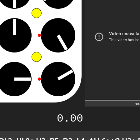
res
0.00