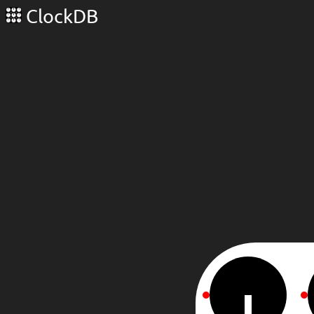
ClockDB