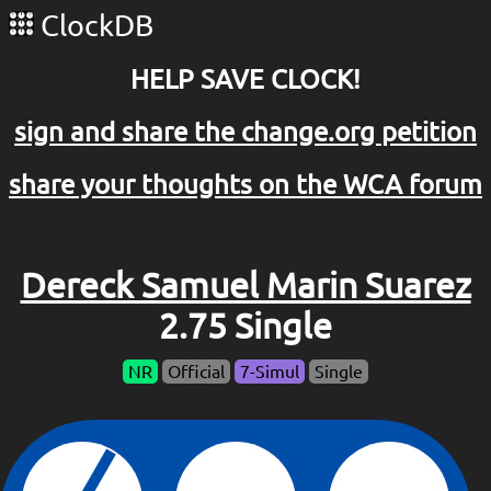
ClockDB
HELP SAVE CLOCK!
sign and share the change.org petition
share your thoughts on the WCA forum
Dereck Samuel Marin Suarez
2.75 Single
NR
Official
7-Simul
Single