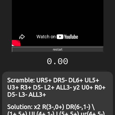
restart
0.00
Scramble: UR5+ DR5- DL6+ UL5+
U3+ R3+ D5- L2+ ALL3- y2 U0+ R0+
D5- L3- ALL3+
Solution: x2 R(3-,0+) DR(6-,1-) \
(1+,5+) UL(4+,1-) L(5+,5+) ur(4+,5-)