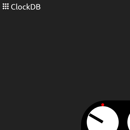
ClockDB