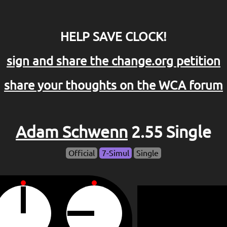
HELP SAVE CLOCK!
sign and share the change.org petition
share your thoughts on the WCA forum
Adam Schwenn
2.55 Single
Official
7-Simul
Single