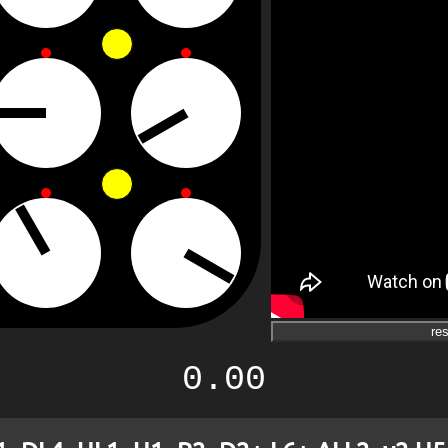
res
0.00