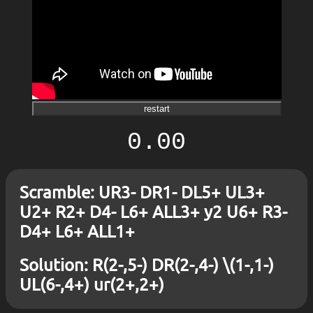
restart
0.00
Scramble: UR3- DR1- DL5+ UL3+
U2+ R2+ D4- L6+ ALL3+ y2 U6+ R3-
D4+ L6+ ALL1+
Solution: R(2-,5-) DR(2-,4-) \(1-,1-)
UL(6-,4+) ur(2+,2+)