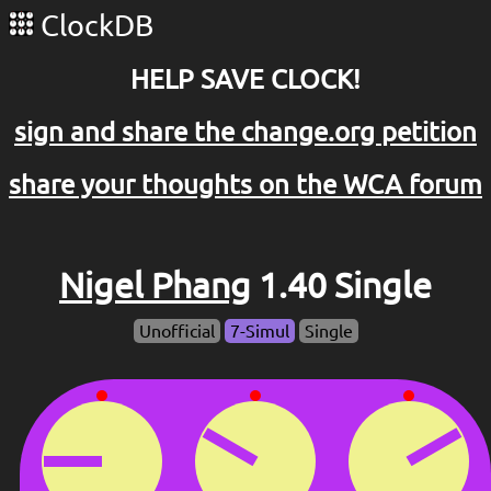
ClockDB
HELP SAVE CLOCK!
sign and share the change.org petition
share your thoughts on the WCA forum
Nigel Phang
1.40 Single
Unofficial
7-Simul
Single