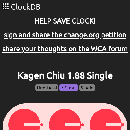
ClockDB
HELP SAVE CLOCK!
sign and share the change.org petition
share your thoughts on the WCA forum
Kagen Chiu
1.88 Single
Unofficial
7-Simul
Single