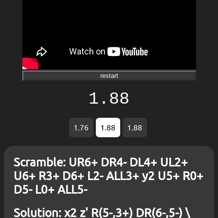
restart
1.88
1.76
1.88
1.88
Scramble: UR6+ DR4- DL4+ UL2+
U6+ R3+ D6+ L2- ALL3+ y2 U5+ R0+
D5- L0+ ALL5-
Solution: x2 z' R(5-,3+) DR(6-,5-) \