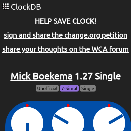
ClockDB
HELP SAVE CLOCK!
sign and share the change.org petition
share your thoughts on the WCA forum
Mick Boekema
1.27 Single
Unofficial
7-Simul
Single