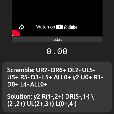
restart
0.00
Scramble: UR2- DR6+ DL2- UL5-
U5+ R5- D3- L5+ ALL0+ y2 U0+ R1-
D0+ L4- ALL0+
Solution: y2 R(1-,2+) DR(5-,1-) \
(2-,2+) UL(2+,3+) L(0+,4-)