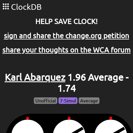
ClockDB
HELP SAVE CLOCK!
sign and share the change.org petition
share your thoughts on the WCA forum
Karl Abarquez
1.96 Average -
1.74
Unofficial
7-Simul
Average