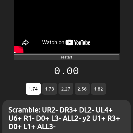
restart
0.00
1.74
1.78
2.27
2.56
1.82
Scramble: UR2- DR3+ DL2- UL4+
U6+ R1- D0+ L3- ALL2- y2 U1+ R3+
D0+ L1+ ALL3-