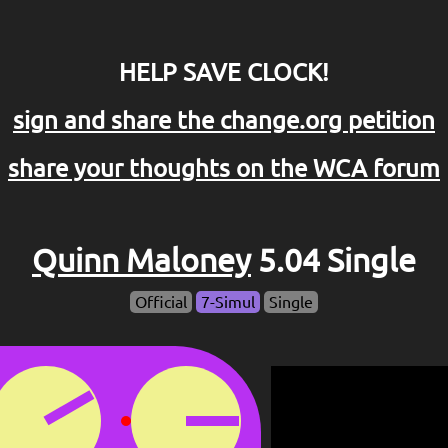
HELP SAVE CLOCK!
sign and share the change.org petition
share your thoughts on the WCA forum
Quinn Maloney
5.04 Single
Official
7-Simul
Single