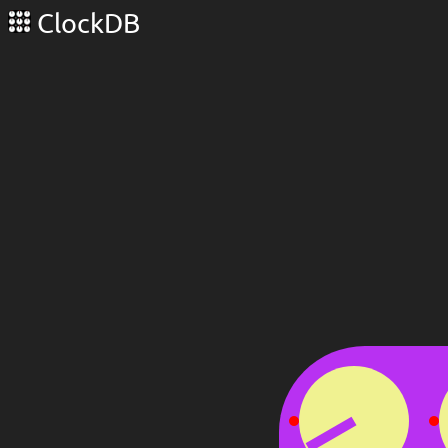
ClockDB