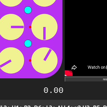
res
0.00