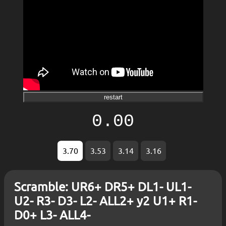
restart
0.00
3.70
3.53
3.14
3.16
Scramble: UR6+ DR5+ DL1- UL1-
U2- R3- D3- L2- ALL2+ y2 U1+ R1-
D0+ L3- ALL4-