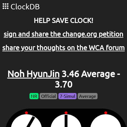
ClockDB
HELP SAVE CLOCK!
sign and share the change.org petition
share your thoughts on the WCA forum
Noh HyunJin
3.46 Average -
3.70
NR
Official
7-Simul
Average