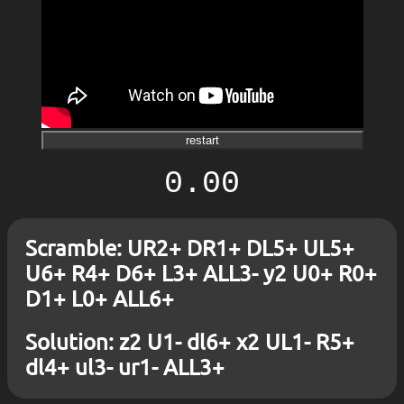
restart
0.00
Scramble: UR2+ DR1+ DL5+ UL5+
U6+ R4+ D6+ L3+ ALL3- y2 U0+ R0+
D1+ L0+ ALL6+
Solution: z2 U1- dl6+ x2 UL1- R5+
dl4+ ul3- ur1- ALL3+