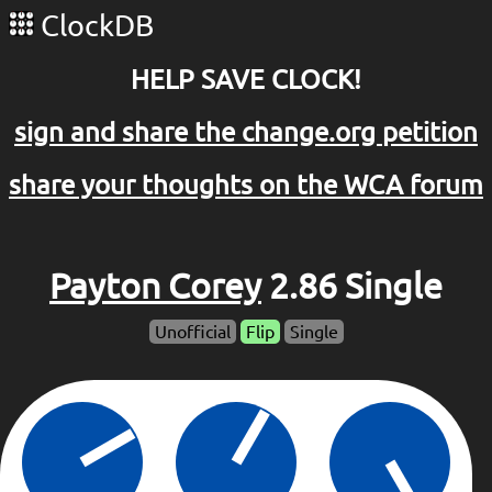
ClockDB
HELP SAVE CLOCK!
sign and share the change.org petition
share your thoughts on the WCA forum
Payton Corey
2.86 Single
Unofficial
Flip
Single