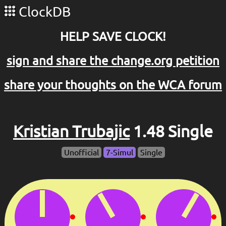
ClockDB
HELP SAVE CLOCK!
sign and share the change.org petition
share your thoughts on the WCA forum
Kristian Trubajic
1.48 Single
Unofficial
7-Simul
Single