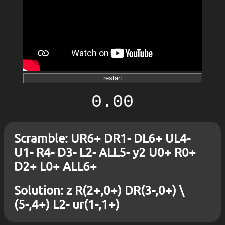
restart
0.00
Scramble: UR6+ DR1- DL6+ UL4-
U1- R4- D3- L2- ALL5- y2 U0+ R0+
D2+ L0+ ALL6+
Solution: z R(2+,0+) DR(3-,0+) \
(5-,4+) L2- ur(1-,1+)