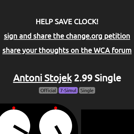
HELP SAVE CLOCK!
sign and share the change.org petition
share your thoughts on the WCA forum
Antoni Stojek
2.99 Single
Official
7-Simul
Single