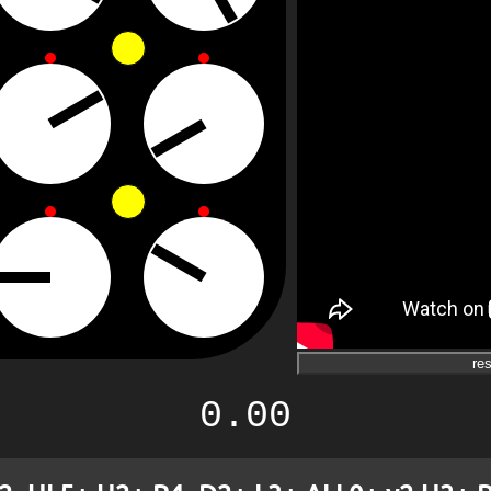
res
0.00