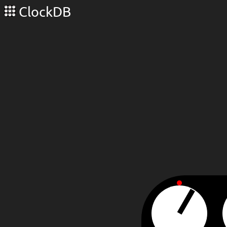
ClockDB