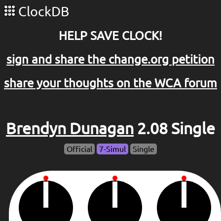
ClockDB
HELP SAVE CLOCK!
sign and share the change.org petition
share your thoughts on the WCA forum
Brendyn Dunagan
2.08 Single
Official
7-Simul
Single