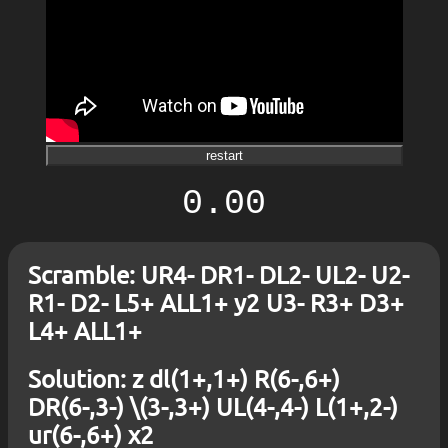
restart
0.00
Scramble: UR4- DR1- DL2- UL2- U2-
R1- D2- L5+ ALL1+ y2 U3- R3+ D3+
L4+ ALL1+
Solution: z dl(1+,1+) R(6-,6+)
DR(6-,3-) \(3-,3+) UL(4-,4-) L(1+,2-)
ur(6-,6+) x2