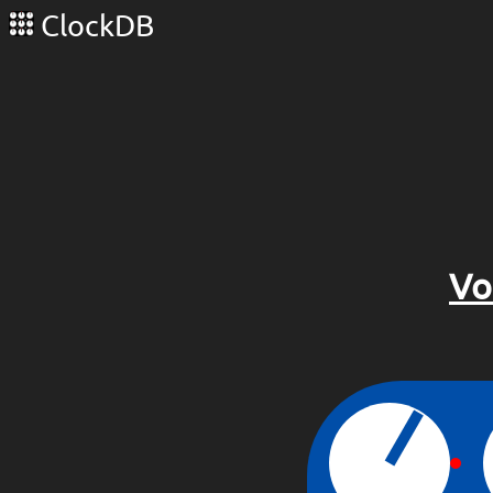
ClockDB
Vo