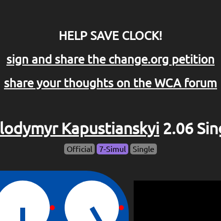
HELP SAVE CLOCK!
sign and share the change.org petition
share your thoughts on the WCA forum
lodymyr Kapustianskyi
2.06 Sin
Official
7-Simul
Single