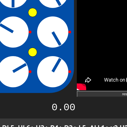
res
0.00