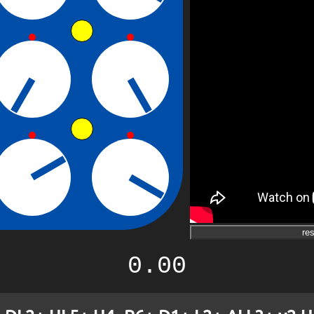
res
0.00