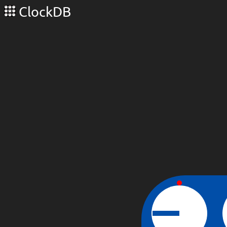
ClockDB