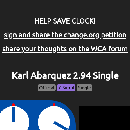
HELP SAVE CLOCK!
sign and share the change.org petition
share your thoughts on the WCA forum
Karl Abarquez
2.94 Single
Official
7-Simul
Single