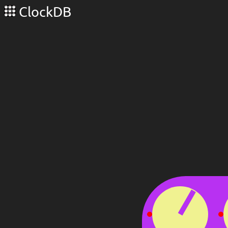
ClockDB