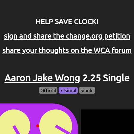
HELP SAVE CLOCK!
sign and share the change.org petition
share your thoughts on the WCA forum
Aaron Jake Wong
2.25 Single
Official
7-Simul
Single