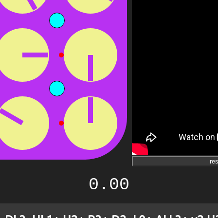
res
0.00