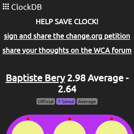
ClockDB
HELP SAVE CLOCK!
sign and share the change.org petition
share your thoughts on the WCA forum
Baptiste Bery
2.98 Average -
2.64
Official
7-Simul
Average