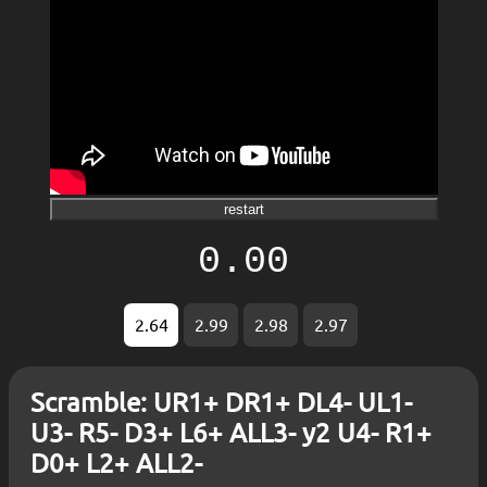
restart
0.00
2.64
2.99
2.98
2.97
Scramble: UR1+ DR1+ DL4- UL1-
U3- R5- D3+ L6+ ALL3- y2 U4- R1+
D0+ L2+ ALL2-